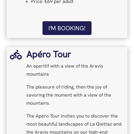
Price: €69 per adult
I'M BOOKING!
Apéro Tour

An aperitif with a view of the Aravis
mountains
The pleasure of riding, then the joy of
savoring the moment with a view of the
mountains.
The Apéro Tour invites you to discover the
most beautiful landscapes of La Giettaz and
the Aravis mountains on our high-end