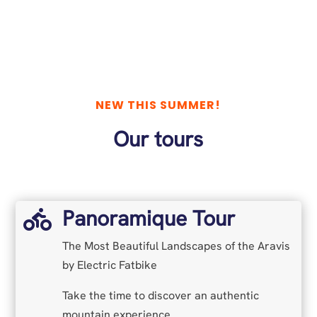
NEW THIS SUMMER!
Our tours
Panoramique Tour

The Most Beautiful Landscapes of the Aravis
by Electric Fatbike
Take the time to discover an authentic
mountain experience.