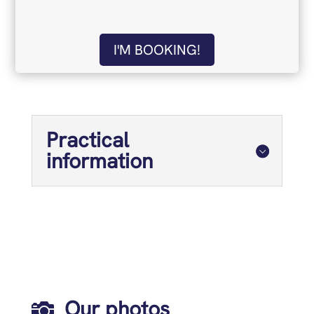
I'M BOOKING!
Practical
information
Our photos
