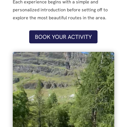
Each experience begins with a simple and
personalized introduction before setting off to
explore the most beautiful routes in the area.
BOOK YOUR ACTIVITY
Video
Player