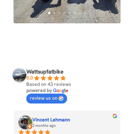
Wattsupfatbike
5.0
Based on 43 reviews
powered by
G
o
o
g
l
e
review us on
Vincent Lehmann
2 months ago