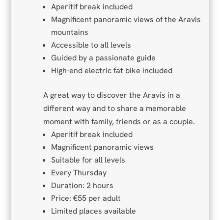
Aperitif break included
Magnificent panoramic views of the Aravis
mountains
Accessible to all levels
Guided by a passionate guide
High-end electric fat bike included
A great way to discover the Aravis in a
different way and to share a memorable
moment with family, friends or as a couple.
Aperitif break included
Magnificent panoramic views
Suitable for all levels
Every Thursday
Duration: 2 hours
Price: €55 per adult
Limited places available