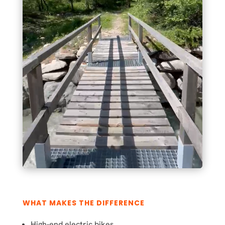
WHAT MAKES THE DIFFERENCE
High-end electric bikes