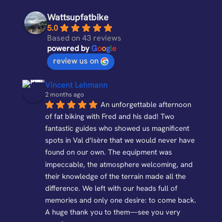
Wattsupfatbike
5.0
Based on 43 reviews
powered by
G
o
o
g
l
e
review us on
Vincent Lehmann
2 months ago
An unforgettable afternoon 
of fat biking with Fred and his dad! Two 
fantastic guides who showed us magnificent 
spots in Val d'Isère that we would never have 
found on our own. The equipment was 
impeccable, the atmosphere welcoming, and 
their knowledge of the terrain made all the 
difference. We left with our heads full of 
memories and only one desire: to come back. 
A huge thank you to them—see you very 