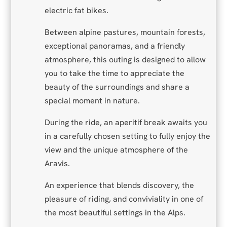
electric fat bikes.
Between alpine pastures, mountain forests,
exceptional panoramas, and a friendly
atmosphere, this outing is designed to allow
you to take the time to appreciate the
beauty of the surroundings and share a
special moment in nature.
During the ride, an aperitif break awaits you
in a carefully chosen setting to fully enjoy the
view and the unique atmosphere of the
Aravis.
An experience that blends discovery, the
pleasure of riding, and conviviality in one of
the most beautiful settings in the Alps.