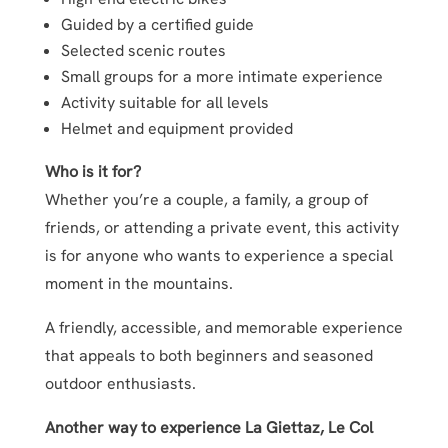
Guided by a certified guide
Selected scenic routes
Small groups for a more intimate experience
Activity suitable for all levels
Helmet and equipment provided
Who is it for?
Whether you’re a couple, a family, a group of
friends, or attending a private event, this activity
is for anyone who wants to experience a special
moment in the mountains.
A friendly, accessible, and memorable experience
that appeals to both beginners and seasoned
outdoor enthusiasts.
Another way to experience La Giettaz, Le Col