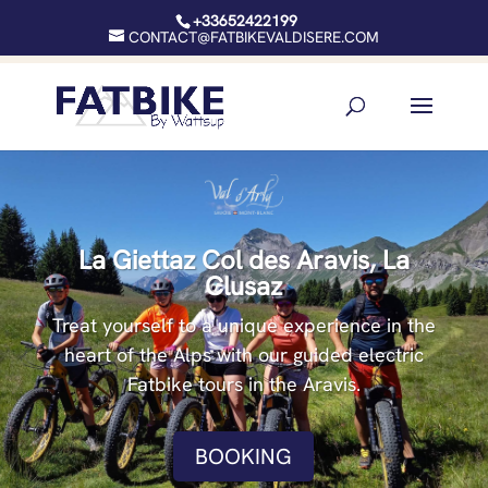
+33652422199
CONTACT@FATBIKEVALDISERE.COM
La Giettaz Col des Aravis, La
Clusaz
Treat yourself to a unique experience in the
heart of the Alps with our guided electric
Fatbike tours in the Aravis.
BOOKING