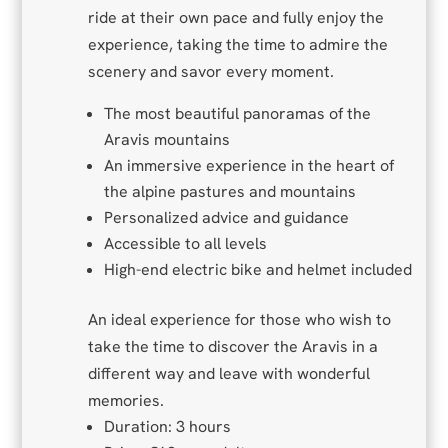
ride at their own pace and fully enjoy the
experience, taking the time to admire the
scenery and savor every moment.
The most beautiful panoramas of the
Aravis mountains
An immersive experience in the heart of
the alpine pastures and mountains
Personalized advice and guidance
Accessible to all levels
High-end electric bike and helmet included
An ideal experience for those who wish to
take the time to discover the Aravis in a
different way and leave with wonderful
memories.
Duration: 3 hours