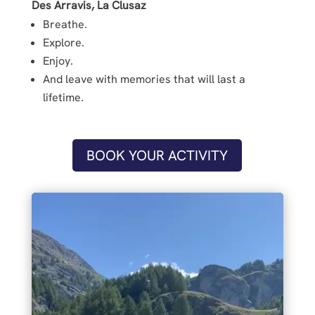
Des Arravis, La Clusaz
Breathe.
Explore.
Enjoy.
And leave with memories that will last a
lifetime.
BOOK YOUR ACTIVITY
Video
Player