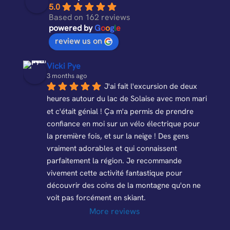
o
a
o
p
5.0
k
p
k
Based on 162 reviews
powered by
G
o
o
g
l
e
s
review us on
Vicki Pye
3 months ago
J'ai fait l'excursion de deux 
heures autour du lac de Solaise avec mon mari 
et c'était génial ! Ça m'a permis de prendre 
confiance en moi sur un vélo électrique pour 
la première fois, et sur la neige ! Des gens 
vraiment adorables et qui connaissent 
parfaitement la région. Je recommande 
vivement cette activité fantastique pour 
découvrir des coins de la montagne qu'on ne 
voit pas forcément en skiant.
More reviews