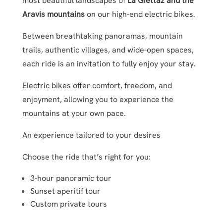
most beautiful landscapes of
La Giettaz and the
Aravis mountains
on our high-end electric bikes.
Between breathtaking panoramas, mountain
trails, authentic villages, and wide-open spaces,
each ride is an invitation to fully enjoy your stay.
Electric bikes offer comfort, freedom, and
enjoyment, allowing you to experience the
mountains at your own pace.
An experience tailored to your desires
Choose the ride that’s right for you:
3-hour panoramic tour
Sunset aperitif tour
Custom private tours