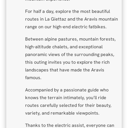
For half a day, explore the most beautiful
routes in La Giettaz and the Aravis mountain
range on our high-end electric fatbikes.
Between alpine pastures, mountain forests,
high-altitude chalets, and exceptional
panoramic views of the surrounding peaks,
this outing invites you to explore the rich
landscapes that have made the Aravis
famous.
Accompanied by a passionate guide who
knows the terrain intimately, you’ll ride
routes carefully selected for their beauty,
variety, and remarkable viewpoints.
Thanks to the electric assist, everyone can