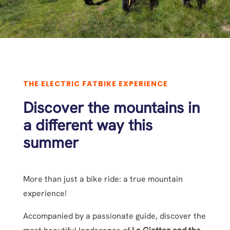
THE ELECTRIC FATBIKE EXPERIENCE
Discover the mountains in
a different way this
summer
More than just a bike ride: a true mountain
experience!
Accompanied by a passionate guide, discover the