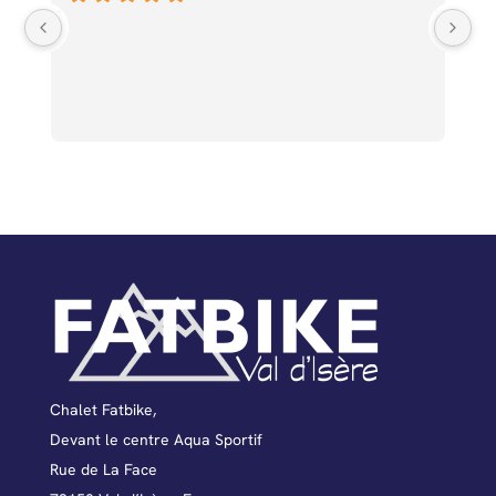
Un
av
qu
ge
d’
ba
fé
dé
pa
mo
to
fa
pr
to
Chalet Fatbike,
Devant le centre Aqua Sportif
Rue de La Face