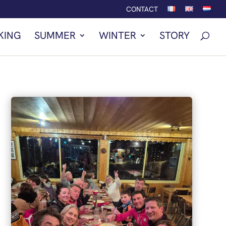
CONTACT
KING
SUMMER
WINTER
STORY