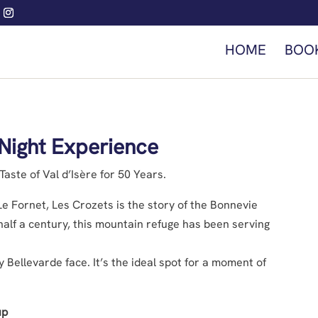
HOME
BOO
Night Experience
aste of Val d’Isère for 50 Years.
n Le Fornet, Les Crozets is the story of the Bonnevie
half a century, this mountain refuge has been serving
 Bellevarde face. It’s the ideal spot for a moment of
up