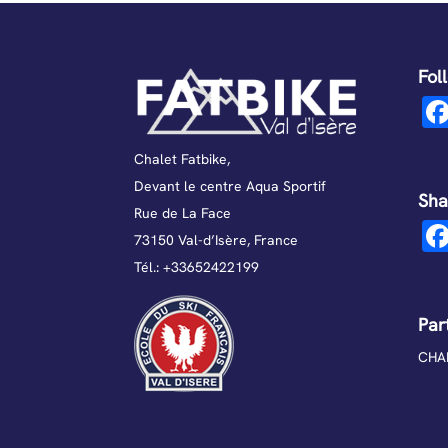
Fol
Chalet Fatbike,
Devant le centre Aqua Sportif
Sha
Rue de La Face
73150 Val-d’Isère, France
Tél.:
+33652422199
Par
CHAL