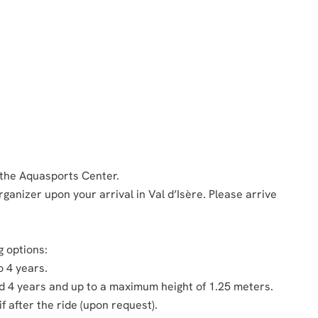
 the Aquasports Center.
ganizer upon your arrival in Val d’Isère. Please arrive
g options:
o 4 years.
ed 4 years and up to a maximum height of 1.25 meters.
if after the ride (upon request).