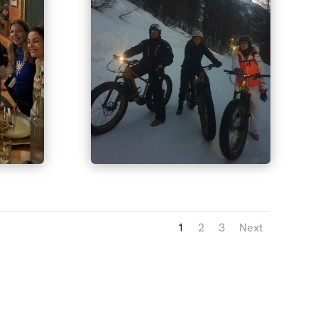
1
2
3
Next