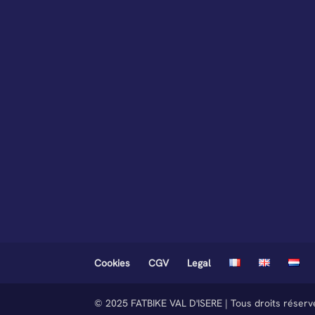
Cookies
CGV
Legal
© 2025 FATBIKE VAL D'ISERE | Tous droits réser