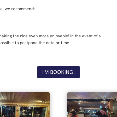
nce, we recommend:
 making the ride even more enjoyable! In the event of a
 possible to postpone the date or time.
I'M BOOKING!