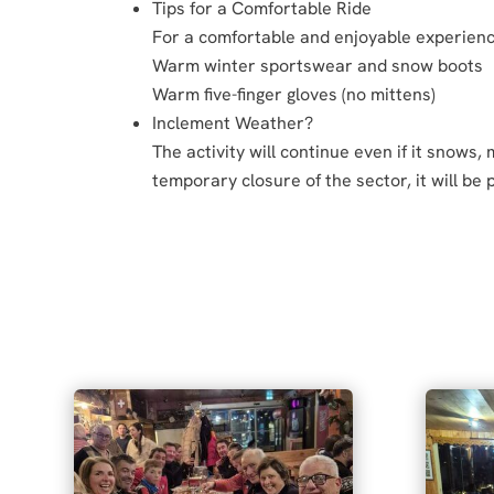
Tips for a Comfortable Ride
For a comfortable and enjoyable experie
Warm winter sportswear and snow boots
Warm five-finger gloves (no mittens)
Inclement Weather?
The activity will continue even if it snows,
temporary closure of the sector, it will be