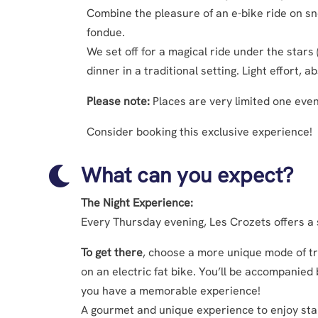
Combine the pleasure of an e-bike ride on s
fondue.
We set off for a magical ride under the stars
dinner in a traditional setting. Light effort,
Please note:
Places are very limited one eve
Consider booking this exclusive experience!
What can you expect?

The Night Experience:
Every Thursday evening, Les Crozets offers a
To get there
, choose a more unique mode of tr
on an electric fat bike. You’ll be accompanied
you have a memorable experience!
A gourmet and unique experience to enjoy star