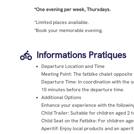
*One evening per week, Thursdays.
*Limited places available.
*Book your memorable evening.
Informations Pratiques

Departure Location and Time
Meeting Point: The fatbike chalet opposite
Departure Time: In coordination with the or
10 minutes before the departure time.
Additional Options
Enhance your experience with the followin
Child Trailer: Suitable for children aged 2 t
Child Seat on the Fatbike: For children ag
Aperitif: Enjoy local products and an aperit