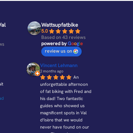
Val
Wattsupfatbike
5.0
Based on 43 reviews
powered by
G
o
o
g
l
e
ws
review us on
Vincent Lehmann
2 months ago
An 
it 
unforgettable afternoon 
of fat biking with Fred and 
ad 
his dad! Two fantastic 
guides who showed us 
magnificent spots in Val 
d'Isère that we would 
never have found on our 