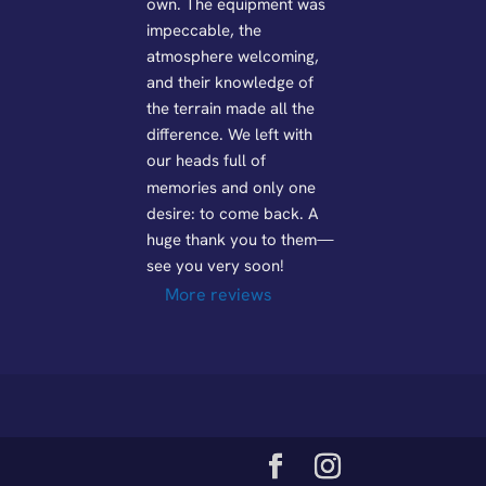
own. The equipment was 
impeccable, the 
atmosphere welcoming, 
and their knowledge of 
the terrain made all the 
difference. We left with 
our heads full of 
memories and only one 
desire: to come back. A 
huge thank you to them—
see you very soon!
More reviews