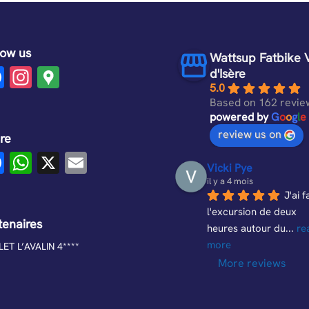
low us
Wattsup Fatbike 
F
In
G
d'Isère
5.0
a
st
o
Based on 162 revie
c
a
o
powered by
G
o
o
g
l
e
review us on
e
gr
gl
re
F
W
X
E
b
a
e
Vicki Pye
a
h
m
o
m
M
il y a 4 mois
J'ai fa
c
at
ail
o
a
l'excursion de deux 
e
s
tenaires
k
p
heures autour du
... 
re
b
A
more
s
ET L’AVALIN 4****
More reviews
o
p
o
p