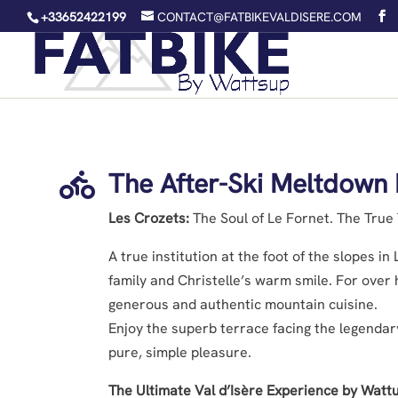
+33652422199
CONTACT@FATBIKEVALDISERE.COM
The After-Ski Meltdown 

Les Crozets:
The Soul of Le Fornet. The True T
A true institution at the foot of the slopes i
family and Christelle’s warm smile. For over 
generous and authentic mountain cuisine.
Enjoy the superb terrace facing the legendary
pure, simple pleasure.
The Ultimate Val d’Isère Experience by Watt