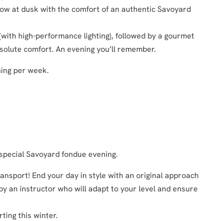
now at dusk with the comfort of an authentic Savoyard
 (with high-performance lighting), followed by a gourmet
 absolute comfort. An evening you’ll remember.
ning per week.
 special Savoyard fondue evening.
ansport! End your day in style with an original approach
 by an instructor who will adapt to your level and ensure
ting this winter.